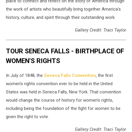
place to connect and reflect on the story of America through
the work of artists who beautifully bring together America's
history, culture, and spirit through their outstanding work.
Gallery Credit: Traci Taylor
TOUR SENECA FALLS - BIRTHPLACE OF
WOMEN'S RIGHTS
In July of 1848, the
Seneca Falls Convention
, the first
women’s rights convention ever to be held in the United
States was held in Seneca Falls, New York. That convention
would change the course of history for women's rights,
including being the foundation of the fight for women to be
given the right to vote.
Gallery Credit: Traci Taylor