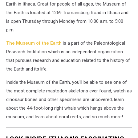
Earth in Ithaca. Great for people of all ages, the Museum of
the Earth is located at 1259 Trumansburg Road in Ithaca and
is open Thursday through Monday from 10:00 a.m. to 5:00
p.m.
The Museum of the Earth
is a part of the Paleontological
Research Institution which is an independent organization
that pursues research and education related to the history of
the Earth and its life.
Inside the Museum of the Earth, you'll be able to see one of
the most complete mastodon skeletons ever found, watch as
dinosaur bones and other specimens are uncovered, learn
about the 44-foot-long right whale which hangs above the
museum, and learn about coral reefs, and so much more!