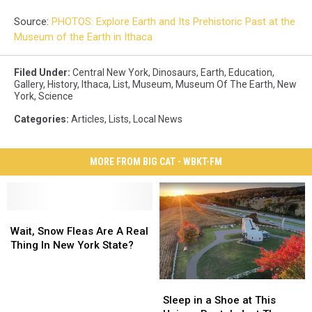
Source:
PHOTOS: Explore Earth and Its Prehistoric Past at the
Museum of the Earth in Ithaca
Filed Under
:
Central New York
,
Dinosaurs
,
Earth
,
Education
,
Gallery
,
History
,
Ithaca
,
List
,
Museum
,
Museum Of The Earth
,
New
York
,
Science
Categories
:
Articles
,
Lists
,
Local News
MORE FROM BIG CAT - WBKT-FM
Wait,
Wait,
Snow
Snow
Wait, Snow Fleas Are A Real
Fleas
Fleas
Thing In New York State?
Are
Are
A
A
Sleep
Sleep
Real
Real
in
in
Sleep in a Shoe at This
Thing
Thing