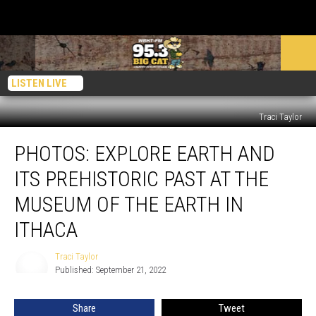
LISTEN LIVE
Traci Taylor
PHOTOS:
PHOTOS: EXPLORE EARTH AND
Explore
Earth
ITS PREHISTORIC PAST AT THE
and
Its
MUSEUM OF THE EARTH IN
Prehistoric
ITHACA
Past
at
Traci Taylor
the
Traci
Published: September 21, 2022
Taylor
Museum
of
the
Share
Tweet