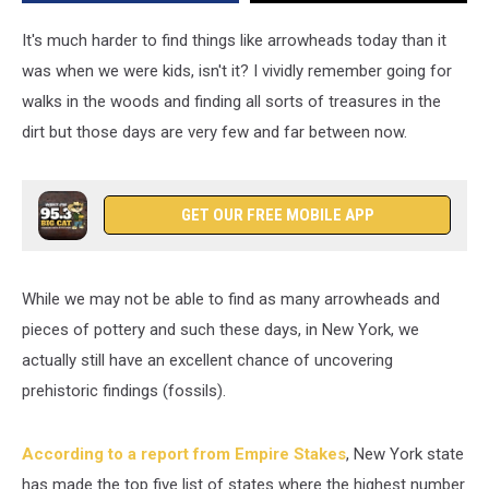
Earth
in
It's much harder to find things like arrowheads today than it
Ithaca
was when we were kids, isn't it? I vividly remember going for
walks in the woods and finding all sorts of treasures in the
dirt but those days are very few and far between now.
GET OUR FREE MOBILE APP
While we may not be able to find as many arrowheads and
pieces of pottery and such these days, in New York, we
actually still have an excellent chance of uncovering
prehistoric findings (fossils).
According to a report from Empire Stakes
, New York state
has made the top five list of states where the highest number