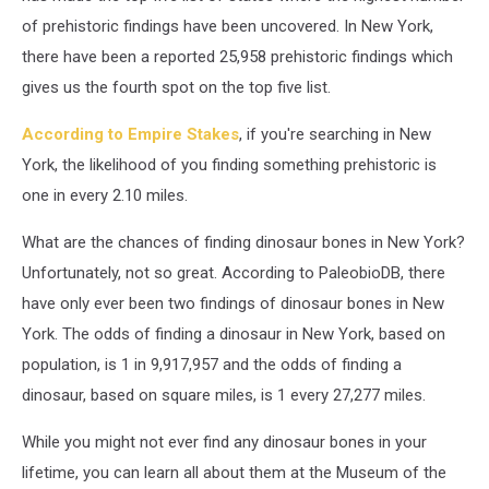
of prehistoric findings have been uncovered. In New York,
there have been a reported 25,958 prehistoric findings which
gives us the fourth spot on the top five list.
According to Empire Stakes
, if you're searching in New
York, the likelihood of you finding something prehistoric is
one in every 2.10 miles.
What are the chances of finding dinosaur bones in New York?
Unfortunately, not so great. According to PaleobioDB, there
have only ever been two findings of dinosaur bones in New
York. The odds of finding a dinosaur in New York, based on
population, is 1 in 9,917,957 and the odds of finding a
dinosaur, based on square miles, is 1 every 27,277 miles.
While you might not ever find any dinosaur bones in your
lifetime, you can learn all about them at the Museum of the