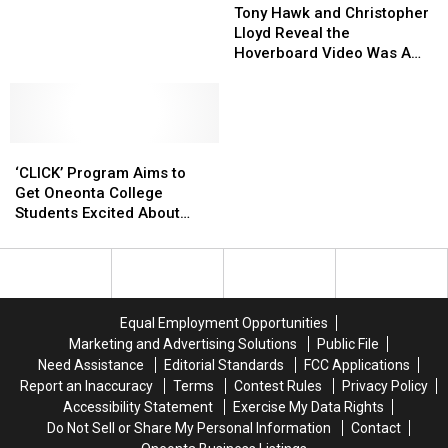
Hawk
Hawk
Roar
Roar
Tony Hawk and Christopher
and
and
Into
Into
Lloyd Reveal the
Christopher
Christopher
Boonville
Boonville
Hoverboard Video Was A
Lloyd
Lloyd
This
This
Prank [VIDEO]
Reveal
Reveal
Weekend
Weekend
the
the
For
For
Hoverboard
Hoverboard
Prehistoric
Prehistoric
‘CLICK’
‘CLICK’
Video
Video
Fun
Fun
Program
Program
Was
Was
‘CLICK’ Program Aims to
Aims
Aims
A
A
Get Oneonta College
to
to
Prank
Prank
Students Excited About
Get
Get
[VIDEO]
[VIDEO]
Chemistry
Oneonta
Oneonta
College
College
Students
Students
Excited
Excited
Equal Employment Opportunities
About
About
Marketing and Advertising Solutions
Public File
Chemistry
Chemistry
Need Assistance
Editorial Standards
FCC Applications
Report an Inaccuracy
Terms
Contest Rules
Privacy Policy
Accessibility Statement
Exercise My Data Rights
Do Not Sell or Share My Personal Information
Contact