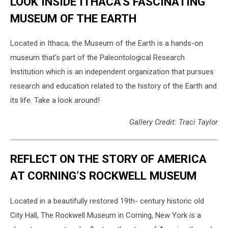
LOOK INSIDE ITHACA'S FASCINATING
MUSEUM OF THE EARTH
Located in Ithaca, the Museum of the Earth is a hands-on
museum that's part of the Paleontological Research
Institution which is an independent organization that pursues
research and education related to the history of the Earth and
its life. Take a look around!
Gallery Credit: Traci Taylor
REFLECT ON THE STORY OF AMERICA
AT CORNING’S ROCKWELL MUSEUM
Located in a beautifully restored 19th- century historic old
City Hall, The Rockwell Museum in Corning, New York is a