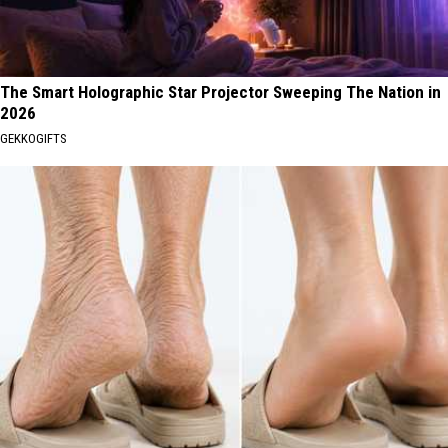
The Smart Holographic Star Projector Sweeping The Nation in
2026
GEKKOGIFTS