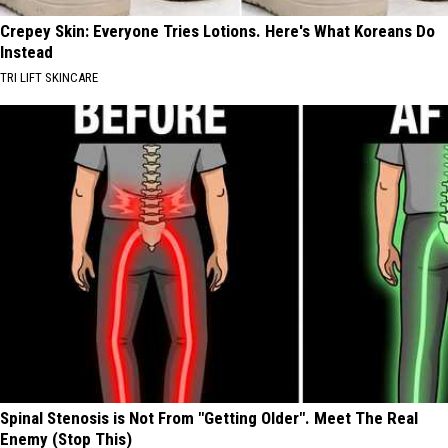
Crepey Skin: Everyone Tries Lotions. Here's What Koreans Do
Instead
TRI LIFT SKINCARE
Spinal Stenosis is Not From "Getting Older". Meet The Real
Enemy (Stop This)