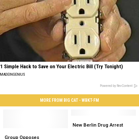
1 Simple Hack to Save on Your Electric Bill (Try Tonight)
MADEINGENIUS
Powered by RevContent
MORE FROM BIG CAT - WBKT-FM
New
New
Berlin
Berlin
New Berlin Drug Arrest
Group
Group
Drug
Drug
Opposes
Opposes
Arrest
Arrest
Group Opposes