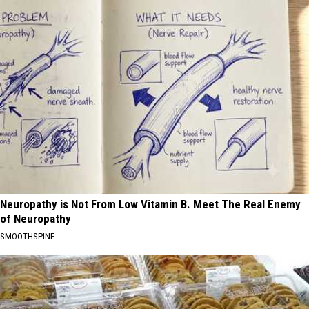
Neuropathy is Not From Low Vitamin B. Meet The Real Enemy
of Neuropathy
SMOOTHSPINE