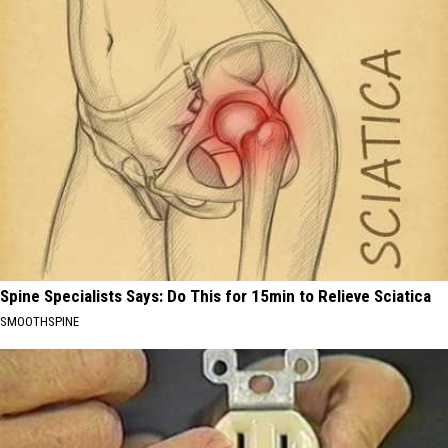
Spine Specialists Says: Do This for 15min to Relieve Sciatica
SMOOTHSPINE