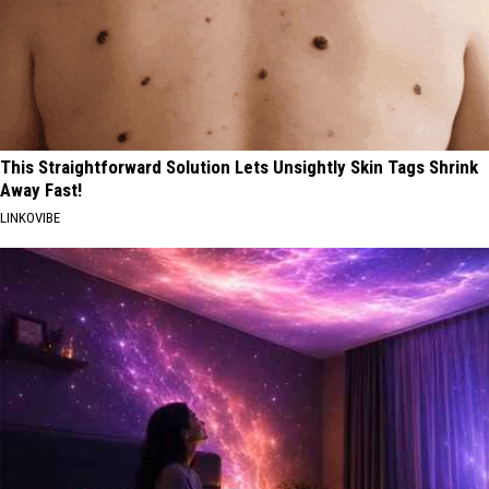
This Straightforward Solution Lets Unsightly Skin Tags Shrink
Away Fast!
LINKOVIBE