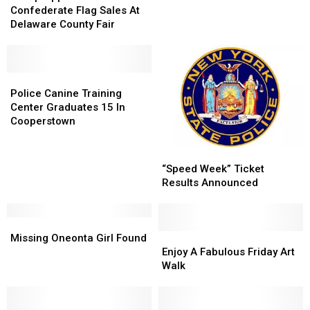
Confederate
Confederate
Confederate Flag Sales At
Flag
Flag
Delaware County Fair
Sales
Sales
At
At
Delaware
Delaware
County
County
Police
Police
Fair
Fair
Canine
Canine
Police Canine Training
Training
Training
Center Graduates 15 In
Center
Center
Cooperstown
Graduates
Graduates
15
15
“Speed
“Speed
In
In
Week”
Week”
“Speed Week” Ticket
Cooperstown
Cooperstown
Ticket
Ticket
Results Announced
Results
Results
Announced
Announced
Missing
Missing
Oneonta
Oneonta
Enjoy
Enjoy
Missing Oneonta Girl Found
Girl
Girl
A
A
Enjoy A Fabulous Friday Art
Found
Found
Fabulous
Fabulous
Walk
Friday
Friday
Art
Art
Walk
Walk