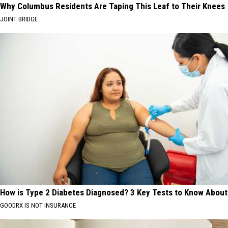
Why Columbus Residents Are Taping This Leaf to Their Knees
JOINT BRIDGE
How is Type 2 Diabetes Diagnosed? 3 Key Tests to Know About
GOODRX IS NOT INSURANCE