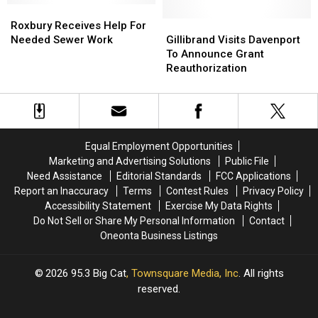
Roxbury
Roxbury
Receives
Receives
Gillibrand
Gillibrand
Roxbury Receives Help For
Help
Help
Visits
Visits
Needed Sewer Work
Gillibrand Visits Davenport
For
For
Davenport
Davenport
To Announce Grant
Needed
Needed
To
To
Reauthorization
Sewer
Sewer
Announce
Announce
Work
Work
Grant
Grant
Reauthorization
Reauthorization
Equal Employment Opportunities
Marketing and Advertising Solutions
Public File
Need Assistance
Editorial Standards
FCC Applications
Report an Inaccuracy
Terms
Contest Rules
Privacy Policy
Accessibility Statement
Exercise My Data Rights
Do Not Sell or Share My Personal Information
Contact
Oneonta Business Listings
2026
95.3 Big Cat
, Townsquare Media, Inc
. All rights
reserved.