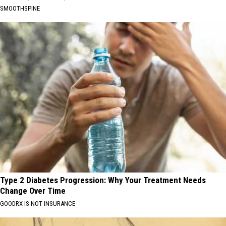
SMOOTHSPINE
Type 2 Diabetes Progression: Why Your Treatment Needs
Change Over Time
GOODRX IS NOT INSURANCE