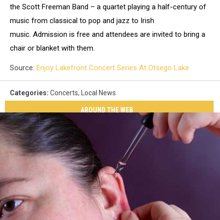
the Scott Freeman Band – a quartet playing a half-century of
music from classical to pop and jazz to Irish
music. Admission is free and attendees are invited to bring a
chair or blanket with them.
Source:
Enjoy Lakefront Concert Series At Otsego Lake
Categories
:
Concerts
,
Local News
AROUND THE WEB