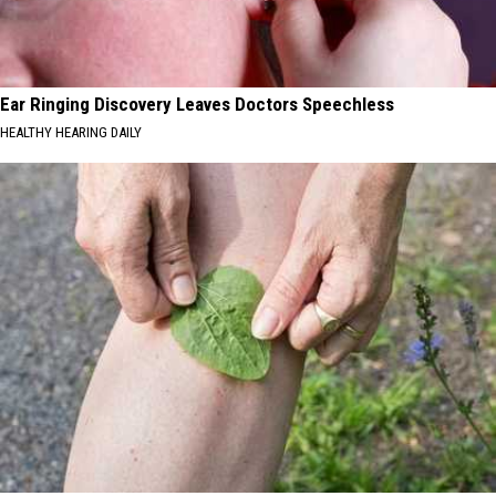
Ear Ringing Discovery Leaves Doctors Speechless
HEALTHY HEARING DAILY