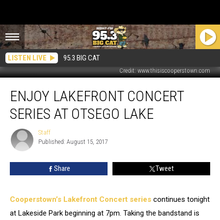
LISTEN LIVE
95.3 BIG CAT
Credit: www.thisiscooperstown.com
Enjoy
ENJOY LAKEFRONT CONCERT
Lakefront
Concert
SERIES AT OTSEGO LAKE
Series
At
Staff
Staff
Otsego
Published: August 15, 2017
Lake
Share
Tweet
Cooperstown’s Lakefront Concert series
continues tonight
at Lakeside Park beginning at 7pm.
Taking the bandstand is