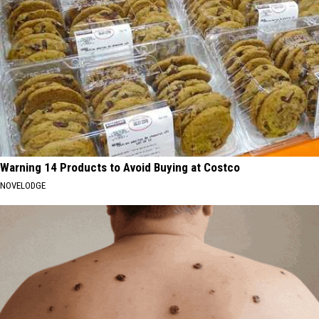
Warning 14 Products to Avoid Buying at Costco
NOVELODGE