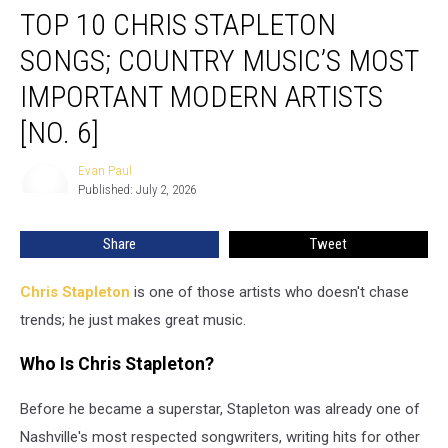
TOP 10 CHRIS STAPLETON
10
Chris
SONGS; COUNTRY MUSIC’S MOST
Stapleton
Songs;
IMPORTANT MODERN ARTISTS
Country
[NO. 6]
Music’s
Most
Evan Paul
Important
Evan
Published: July 2, 2026
Paul
Modern
Artists
[No.
Share
Tweet
6]
Chris Stapleton
is one of those artists who doesn't chase
trends; he just makes great music.
Who Is Chris Stapleton?
Before he became a superstar, Stapleton was already one of
Nashville's most respected songwriters, writing hits for other