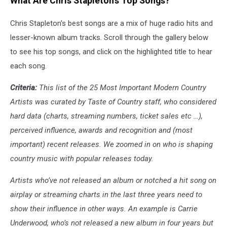
What Are Chris Stapleton's Top Songs?
Chris Stapleton's best songs are a mix of huge radio hits and
lesser-known album tracks. Scroll through the gallery below
to see his top songs, and click on the highlighted title to hear
each song.
Criteria:
This list of the 25 Most Important Modern Country
Artists was curated by Taste of Country staff, who considered
hard data (charts, streaming numbers, ticket sales etc …),
perceived influence, awards and recognition and (most
important) recent releases. We zoomed in on who is shaping
country music with popular releases today.
Artists who’ve not released an album or notched a hit song on
airplay or streaming charts in the last three years need to
show their influence in other ways. An example is Carrie
Underwood, who’s not released a new album in four years but