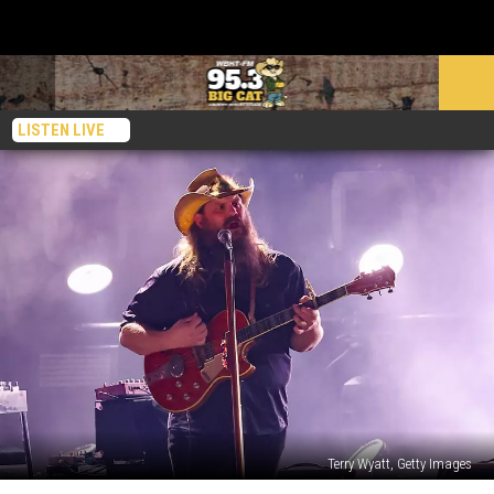
LISTEN LIVE
Terry Wyatt, Getty Images
Top