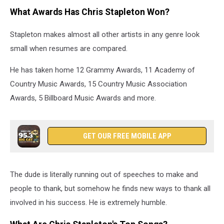
What Awards Has Chris Stapleton Won?
Stapleton makes almost all other artists in any genre look
small when resumes are compared.
He has taken home 12 Grammy Awards, 11 Academy of
Country Music Awards, 15 Country Music Association
Awards, 5 Billboard Music Awards and more.
GET OUR FREE MOBILE APP
The dude is literally running out of speeches to make and
people to thank, but somehow he finds new ways to thank all
involved in his success. He is extremely humble.