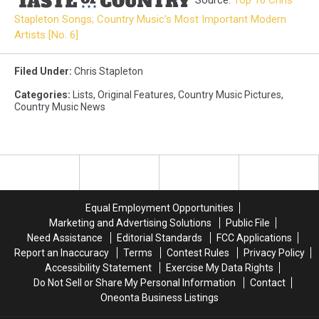
Source:
Top 10 Chris
Stapleton Songs; Country Music’s Most Important Modern
Artists [No. 6]
Filed Under
:
Chris Stapleton
Categories
:
Lists
,
Original Features
,
Country Music Pictures
,
Country Music News
Equal Employment Opportunities
Marketing and Advertising Solutions
Public File
Need Assistance
Editorial Standards
FCC Applications
Report an Inaccuracy
Terms
Contest Rules
Privacy Policy
Accessibility Statement
Exercise My Data Rights
Do Not Sell or Share My Personal Information
Contact
Oneonta Business Listings