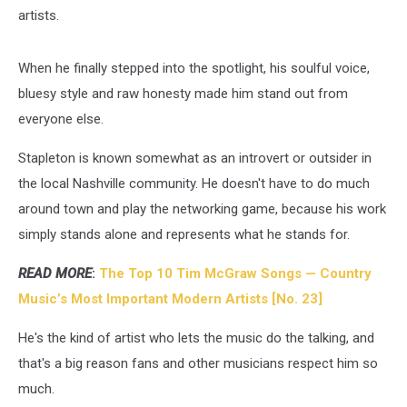
artists.
When he finally stepped into the spotlight, his soulful voice,
bluesy style and raw honesty made him stand out from
everyone else.
Stapleton is known somewhat as an introvert or outsider in
the local Nashville community. He doesn't have to do much
around town and play the networking game, because his work
simply stands alone and represents what he stands for.
READ MORE
:
The Top 10 Tim McGraw Songs — Country
Music’s Most Important Modern Artists [No. 23]
He's the kind of artist who lets the music do the talking, and
that's a big reason fans and other musicians respect him so
much.