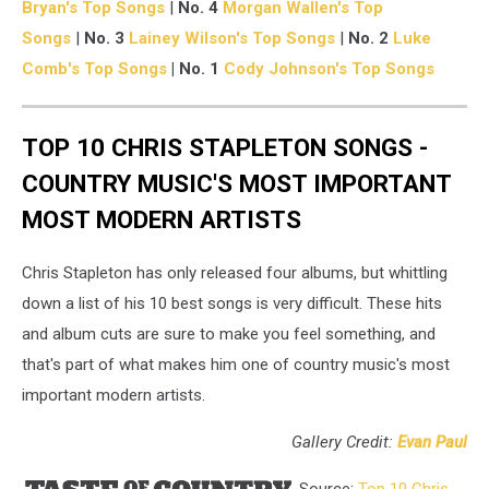
Bryan's Top Songs
|
No. 4
Morgan Wallen's Top
Songs
|
No. 3
Lainey Wilson's Top Songs
|
No. 2
Luke
Comb's Top Songs
| No. 1
Cody Johnson's Top Songs
TOP 10 CHRIS STAPLETON SONGS -
COUNTRY MUSIC'S MOST IMPORTANT
MOST MODERN ARTISTS
Chris Stapleton has only released four albums, but whittling
down a list of his 10 best songs is very difficult. These hits
and album cuts are sure to make you feel something, and
that's part of what makes him one of country music's most
important modern artists.
Gallery Credit:
Evan Paul