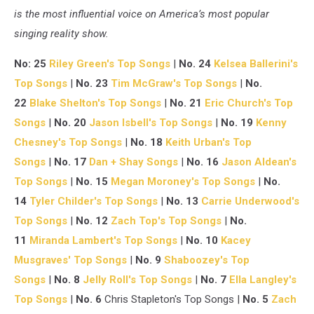
is the most influential voice on America’s most popular
singing reality show.
No: 25
Riley Green's Top Songs
|
No. 24
Kelsea Ballerini's
Top Songs
|
No. 23
Tim McGraw's Top Songs
|
No.
22
Blake Shelton's Top Songs
|
No. 21
Eric Church's Top
Songs
|
No. 20
Jason Isbell's Top Songs
|
No. 19
Kenny
Chesney's Top Songs
|
No. 18
Keith Urban's Top
Songs
|
No. 17
Dan + Shay Songs
|
No. 16
Jason Aldean's
Top Songs
|
No. 15
Megan Moroney's Top Songs
|
No.
14
Tyler Childer's Top Songs
|
No. 13
Carrie Underwood's
Top Songs
|
No. 12
Zach Top's Top Songs
|
No.
11
Miranda Lambert's Top Songs
|
No. 10
Kacey
Musgraves' Top Songs
|
No. 9
Shaboozey's Top
Songs
|
No. 8
Jelly Roll's Top Songs
|
No. 7
Ella Langley's
Top Songs
|
No. 6
Chris Stapleton's Top Songs |
No. 5
Zach