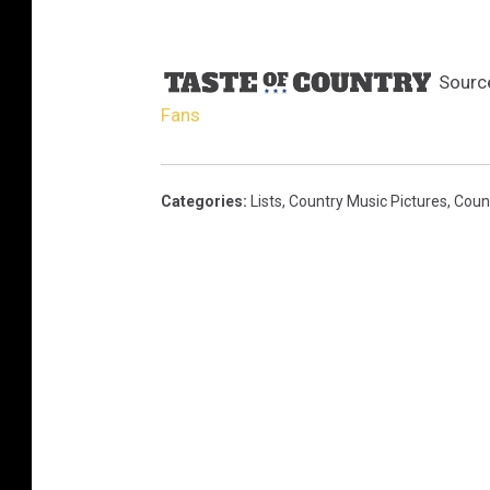
Sourc
Fans
Categories
:
Lists
,
Country Music Pictures
,
Coun