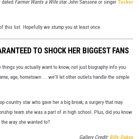
r dated
Farmer Wants a Wife
star John Sansone or singer
Tucker
f this list. Hopefully we stump you at least once.
ARANTEED TO SHOCK HER BIGGEST FANS
 things you actually want to know, not just biography info you
ame, age, hometown ... we'll let other outlets handle the simple
op-country star who gave her a big break, a surgery that may
nship team she was a part of in high school. Plus, did you know
it the way she wanted to?
Gallery Credit:
Billy Dukes