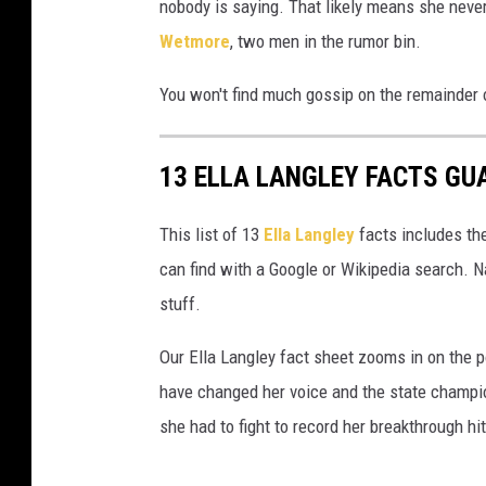
nobody is saying. That likely means she neve
Wetmore
, two men in the rumor bin.
You won't find much gossip on the remainder o
13 ELLA LANGLEY FACTS GU
This list of 13
Ella Langley
facts includes the
can find with a Google or Wikipedia search. N
stuff.
Our Ella Langley fact sheet zooms in on the p
have changed her voice and the state champio
she had to fight to record her breakthrough h