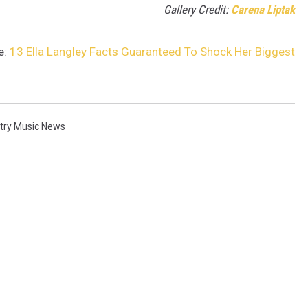
Gallery Credit:
Carena Liptak
e:
13 Ella Langley Facts Guaranteed To Shock Her Biggest
try Music News