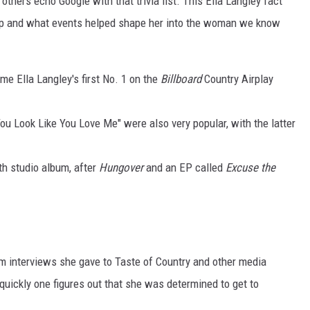
others echo Google with that trivia list. This Ella Langley fact
p and what events helped shape her into the woman we know
me Ella Langley's first No. 1 on the
Billboard
Country Airplay
You Look Like You Love Me" were also very popular, with the latter
th studio album, after
Hungover
and an EP called
Excuse the
om interviews she gave to Taste of Country and other media
y quickly one figures out that she was determined to get to