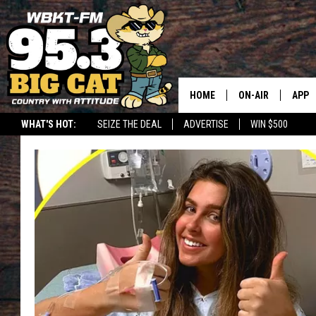
HOME
ON-AIR
APP
WHAT'S HOT:
SEIZE THE DEAL
ADVERTISE
WIN $500
DOWN
DOWN