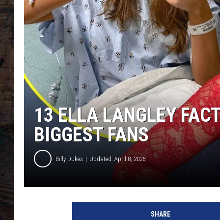
13 ELLA LANGLEY FAC
BIGGEST FANS
Billy Dukes
Updated: April 8, 2026
SHARE