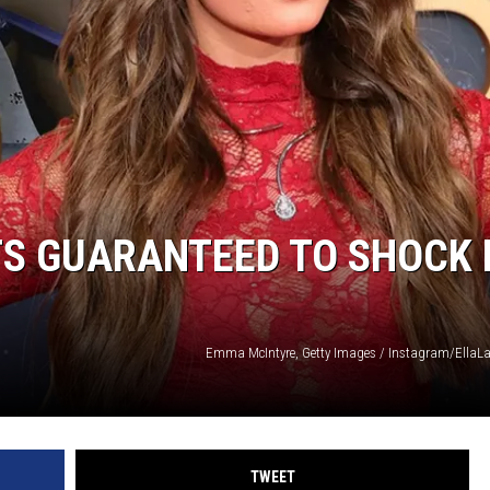
TS GUARANTEED TO SHOCK 
Emma McIntyre, Getty Images / Instagram/EllaL
TWEET