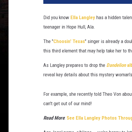
Did you know
Ella Langley
has a hidden talent
teenager in Hope Hull, Ala.
The "
Choosin' Texas
" singer is already a do
this third element that may help take her to t
As Langley prepares to drop the
Dandelion
al
reveal key details about this mystery woman's 
For example, she recently told Theo Von abou
can't get out of our mind!
Read More
:
See Ella Langley Photos Throu