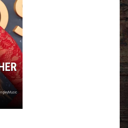
HER
angleyMusic