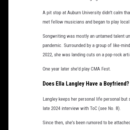
A pit stop at Auburn University didn't calm th
met fellow musicians and began to play local
Songwriting was mostly an untamed talent un
pandemic. Surrounded by a group of like-minde
2022, she was landing cuts on a pop-rock art
One year later she'd play CMA Fest.
Does Ella Langley Have a Boyfriend?
Langley keeps her personal life personal but 
late 2024 interview with ToC (see No. 8).
Since then, she's been rumored to be attached 