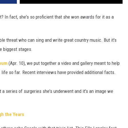
? In fact, she's so proficient that she won awards for it as a
uble threat who can sing and write great country music. But it's
he biggest stages.
bum
(Apr. 10), we put together a video and gallery meant to help
life so far. Recent interviews have provided additional facts.
t a series of surgeries she's underwent and it's an image we
gh the Years