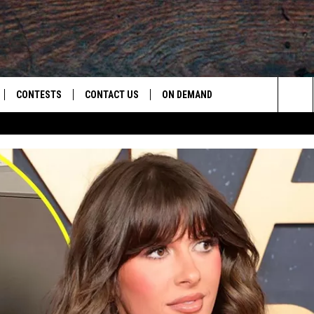
CONTESTS
CONTACT US
ON DEMAND
Sea
LOAD ON IOS
CONTEST RULES
CAREER OPPORTUNITIES
The
LOAD ON ANDROID
HELP & CONTACT INFO
Sit
SEND FEEDBACK
ADVERTISE