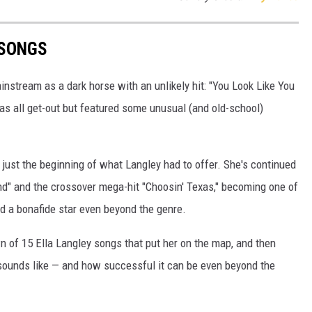
 SONGS
nstream as a dark horse with an unlikely hit: "You Look Like You
as all get-out but featured some unusual (and old-school)
 just the beginning of what Langley had to offer. She's continued
ind" and the crossover mega-hit "Choosin' Texas," becoming one of
nd a bonafide star even beyond the genre.
n of 15 Ella Langley songs that put her on the map, and then
y sounds like — and how successful it can be even beyond the