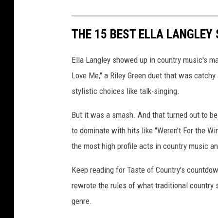
THE 15 BEST ELLA LANGLEY
Ella Langley showed up in country music's mai
Love Me," a Riley Green duet that was catchy 
stylistic choices like talk-singing.
But it was a smash. And that turned out to be
to dominate with hits like "Weren't For the W
the most high profile acts in country music a
Keep reading for Taste of Country's countdow
rewrote the rules of what traditional countr
genre.