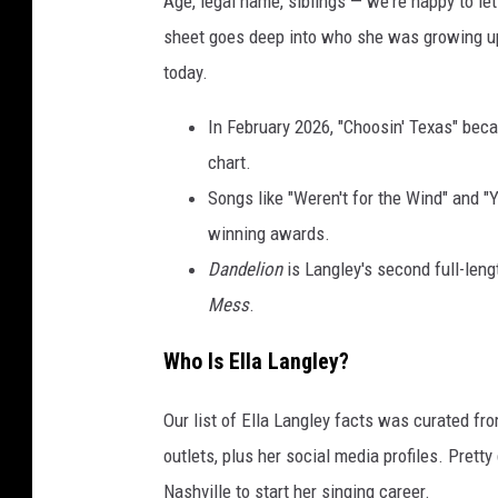
Age, legal name, siblings — we're happy to let 
sheet goes deep into who she was growing u
today.
In February 2026, "Choosin' Texas" beca
chart.
Songs like "Weren't for the Wind" and "
winning awards.
Dandelion
is Langley's second full-leng
Mess
.
Who Is Ella Langley?
Our list of Ella Langley facts was curated fr
outlets, plus her social media profiles. Prett
Nashville to start her singing career.