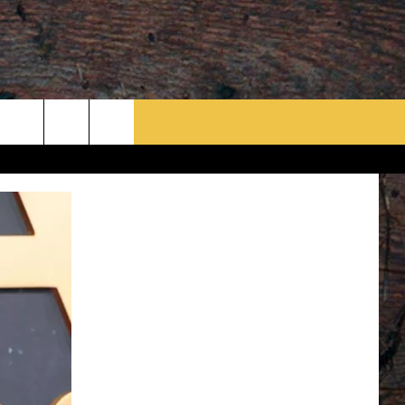
rch
e