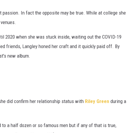
at passion. In fact the opposite may be true. While at college she
 venues.
til 2020 when she was stuck inside, waiting out the COVID-19
d friends, Langley honed her craft and it quickly paid off. By
ist's new album.
she did confirm her relationship status with
Riley Green
during a
to a half dozen or so famous men but if any of that is true,