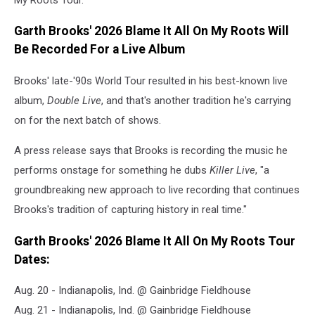
Garth Brooks' 2026 Blame It All On My Roots Will
Be Recorded For a Live Album
Brooks' late-'90s World Tour resulted in his best-known live
album,
Double Live
, and that's another tradition he's carrying
on for the next batch of shows.
A press release says that Brooks is recording the music he
performs onstage for something he dubs
Killer Live
, "a
groundbreaking new approach to live recording that continues
Brooks's tradition of capturing history in real time."
Garth Brooks' 2026 Blame It All On My Roots Tour
Dates:
Aug. 20 - Indianapolis, Ind. @ Gainbridge Fieldhouse
Aug. 21 - Indianapolis, Ind. @ Gainbridge Fieldhouse