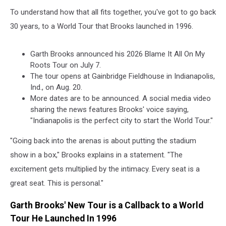
To understand how that all fits together, you've got to go back
30 years, to a World Tour that Brooks launched in 1996.
Garth Brooks announced his 2026 Blame It All On My
Roots Tour on July 7.
The tour opens at Gainbridge Fieldhouse in Indianapolis,
Ind., on Aug. 20.
More dates are to be announced. A social media video
sharing the news features Brooks' voice saying,
"Indianapolis is the perfect city to start the World Tour."
"Going back into the arenas is about putting the stadium
show in a box," Brooks explains in a statement. "The
excitement gets multiplied by the intimacy. Every seat is a
great seat. This is personal."
Garth Brooks' New Tour is a Callback to a World
Tour He Launched In 1996