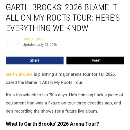
GARTH BROOKS’ 2026 BLAME IT
Brooks’
2026
ALL ON MY ROOTS TOUR: HERE’S
Blame
It
EVERYTHING WE KNOW
All
On
Carena Liptak
Carena
My
Updated: July 23, 2026
Liptak
Roots
Tour:
Share
Tweet
Here’s
Everything
Garth Brooks
is planning a major arena tour for fall 2026,
We
Know
called the Blame It All On My Roots Tour.
It's a throwback to his '90s days. He's bringing back a piece of
equipment that was a fixture on tour three decades ago, and
he's recording the shows for a future live album.
What Is Garth Brooks' 2026 Arena Tour?