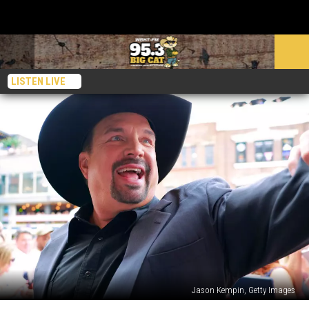
LISTEN LIVE
Jason Kempin, Getty Images
Garth