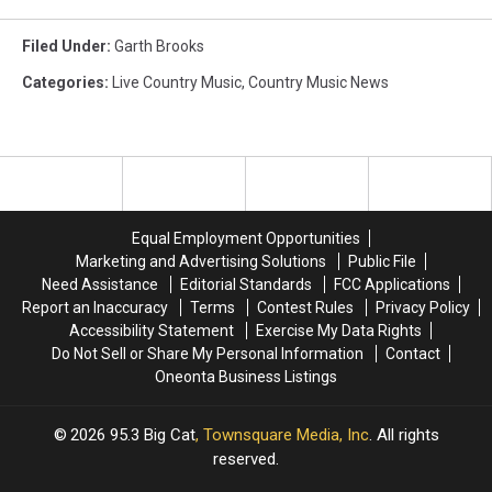
Filed Under
:
Garth Brooks
Categories
:
Live Country Music
,
Country Music News
Equal Employment Opportunities
Marketing and Advertising Solutions
Public File
Need Assistance
Editorial Standards
FCC Applications
Report an Inaccuracy
Terms
Contest Rules
Privacy Policy
Accessibility Statement
Exercise My Data Rights
Do Not Sell or Share My Personal Information
Contact
Oneonta Business Listings
2026
95.3 Big Cat
, Townsquare Media, Inc
. All rights
reserved.