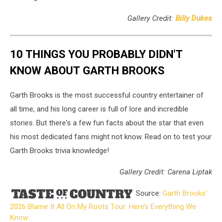
Gallery Credit:
Billy Dukes
10 THINGS YOU PROBABLY DIDN'T
KNOW ABOUT GARTH BROOKS
Garth Brooks is the most successful country entertainer of
all time, and his long career is full of lore and incredible
stories. But there's a few fun facts about the star that even
his most dedicated fans might not know. Read on to test your
Garth Brooks trivia knowledge!
Gallery Credit: Carena Liptak
Source:
Garth Brooks’
2026 Blame It All On My Roots Tour: Here’s Everything We
Know