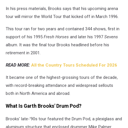
In his press materials, Brooks says that his upcoming arena
tour will mirror the World Tour that kicked off in March 1996.
This tour ran for two years and contained 344 shows, first in
support of his 1995
Fresh Horses
and later his 1997
Sevens
album. It was the final tour Brooks headlined before his
retirement in 2001.
READ MORE
:
All the Country Tours Scheduled For 2026
It became one of the highest-grossing tours of the decade,
with record-breaking attendance and widespread sellouts
both in North America and abroad.
What Is Garth Brooks' Drum Pod?
Brooks' late-'90s tour featured the Drum Pod, a plexiglass and
aluminum structure that enclosed drummer Mike Palmer