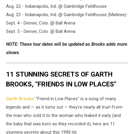
Aug. 22 - Indianapolis, Ind. @ Gainbridge Fieldhouse
Aug. 23 - Indianapolis, Ind. @ Gainbridge Fieldhouse (Matinee)
Sept. 4 - Denver, Colo. @ Ball Arena
Sept. 5 - Denver, Colo. @ Ball Arena
NOTE: These tour dates will be updated as Brooks adds more
shows.
11 STUNNING SECRETS OF GARTH
BROOKS, "FRIENDS IN LOW PLACES"
Garth Brooks
' "Friend in Low Places" is a song of many
legends and — as it turns out — they're nearly all true! From
the man who sold it to the woman who leaked it early (and
the baby that was born as they recorded it), here are 11
stunning secrets about this 1990 hit.