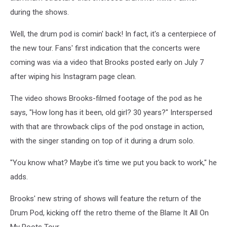
during the shows.
Well, the drum pod is comin' back! In fact, it's a centerpiece of
the new tour. Fans' first indication that the concerts were
coming was via a video that Brooks posted early on July 7
after wiping his Instagram page clean.
The video shows Brooks-filmed footage of the pod as he
says, "How long has it been, old girl? 30 years?" Interspersed
with that are throwback clips of the pod onstage in action,
with the singer standing on top of it during a drum solo.
"You know what? Maybe it's time we put you back to work," he
adds.
Brooks' new string of shows will feature the return of the
Drum Pod, kicking off the retro theme of the Blame It All On
My Roots Tour.