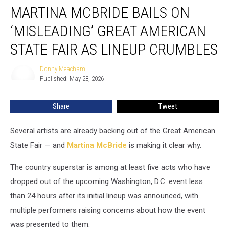
MARTINA MCBRIDE BAILS ON
McBride
Bails
‘MISLEADING’ GREAT AMERICAN
on
‘Misleading’
STATE FAIR AS LINEUP CRUMBLES
Great
American
Donny Meacham
Donny
State
Published: May 28, 2026
Meacham
Fair
as
Share
Tweet
Lineup
Crumbles
Several artists are already backing out of the Great American
State Fair — and
Martina McBride
is making it clear why.
The country superstar is among at least five acts who have
dropped out of the upcoming Washington, D.C. event less
than 24 hours after its initial lineup was announced, with
multiple performers raising concerns about how the event
was presented to them.