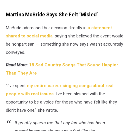
Martina McBride Says She Felt ‘Misled’
McBride addressed her decision directly in
a statement
shared to social media
, saying she believed the event would
be nonpartisan — something she now says wasn’t accurately
conveyed.
Read More:
18 Sad Country Songs That Sound Happier
Than They Are
“I’ve spent
my entire career singing songs about real
people with real issues
. I’ve been blessed with the
opportunity to be a voice for those who have felt like they
didn’t have one,” she wrote.
It greatly upsets me that any fan who has been
moved by my music may now feel like I’m