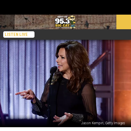
LISTEN LIVE
Jason Kempin, Getty Images
Martina