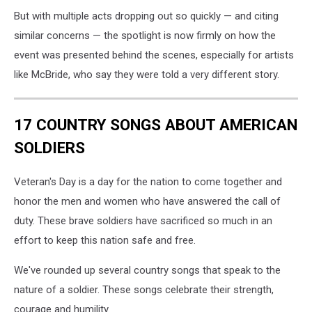
But with multiple acts dropping out so quickly — and citing
similar concerns — the spotlight is now firmly on how the
event was presented behind the scenes, especially for artists
like McBride, who say they were told a very different story.
17 COUNTRY SONGS ABOUT AMERICAN
SOLDIERS
Veteran's Day is a day for the nation to come together and
honor the men and women who have answered the call of
duty. These brave soldiers have sacrificed so much in an
effort to keep this nation safe and free.
We've rounded up several country songs that speak to the
nature of a soldier. These songs celebrate their strength,
courage and humility.