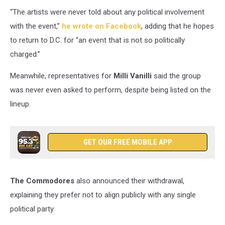
“The artists were never told about any political involvement
with the event,”
he wrote on Facebook
, adding that he hopes
to return to D.C. for “an event that is not so politically
charged.”
Meanwhile, representatives for
Milli Vanilli
said the group
was never even asked to perform, despite being listed on the
lineup.
GET OUR FREE MOBILE APP
The Commodores
also announced their withdrawal,
explaining they prefer not to align publicly with any single
political party.