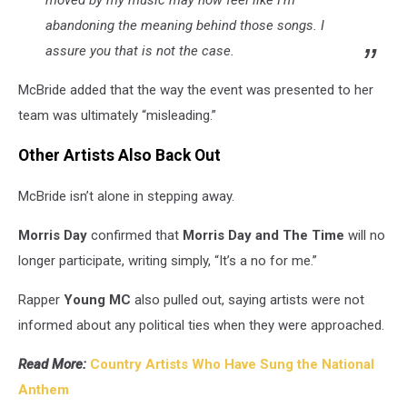
abandoning the meaning behind those songs. I
assure you that is not the case.
McBride added that the way the event was presented to her
team was ultimately “misleading.”
Other Artists Also Back Out
McBride isn’t alone in stepping away.
Morris Day
confirmed that
Morris Day and The Time
will no
longer participate, writing simply, “It’s a no for me.”
Rapper
Young MC
also pulled out, saying artists were not
informed about any political ties when they were approached.
Read More:
Country Artists Who Have Sung the National
Anthem