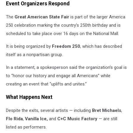
Event Organizers Respond
The
Great American State Fair
is part of the larger America
250 celebration marking the country’s 250th birthday and is
scheduled to take place over 16 days on the National Mall.
It is being organized by
Freedom 250
, which has described
itself as a nonpartisan group.
In a statement, a spokesperson said the organization’s goal is
to “honor our history and engage all Americans” while
creating an event that “uplifts and unites.”
What Happens Next
Despite the exits, several artists — including
Bret Michaels
,
Flo Rida
,
Vanilla Ice,
and
C+C Music Factory
— are still
listed as performers.