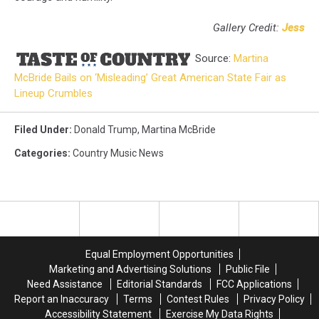
Gallery Credit:
Jess
Source:
Martina
McBride Bails on ‘Misleading’ Great American State Fair as
Lineup Crumbles
Filed Under
:
Donald Trump
,
Martina McBride
Categories
:
Country Music News
Equal Employment Opportunities
Marketing and Advertising Solutions
Public File
Need Assistance
Editorial Standards
FCC Applications
Report an Inaccuracy
Terms
Contest Rules
Privacy Policy
Accessibility Statement
Exercise My Data Rights