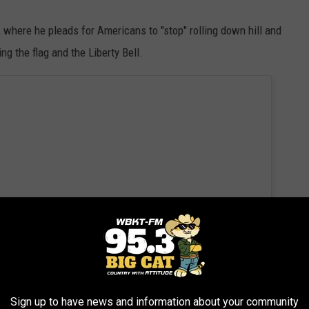
, where he pleads for Americans to "stop" rolling down hill and
ng the flag and the Liberty Bell.
Sign up to have news and information about your community