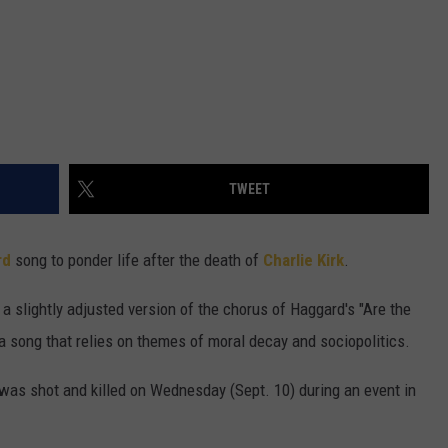
TWEET
rd
song to ponder life after the death of
Charlie Kirk
.
 a slightly adjusted version of the chorus of Haggard's "Are the
 a song that relies on themes of moral decay and sociopolitics.
 was shot and killed on Wednesday (Sept. 10) during an event in