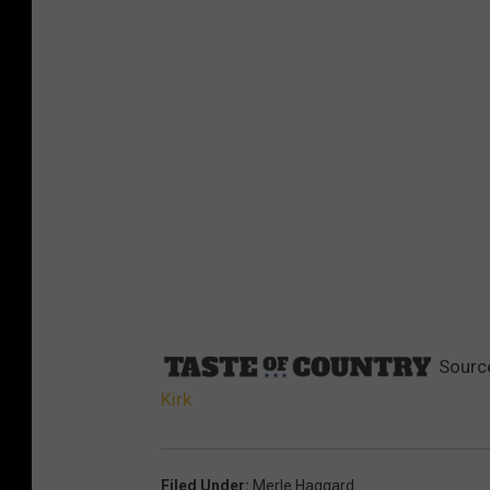
Sourc
Kirk
Filed Under
:
Merle Haggard