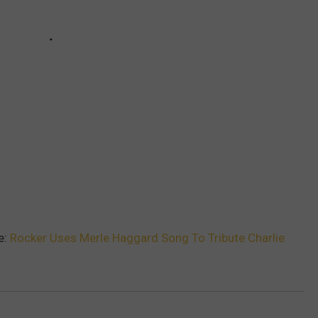
e:
Rocker Uses Merle Haggard Song To Tribute Charlie