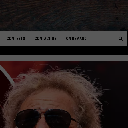
CONTESTS
CONTACT US
ON DEMAND
Sea
LOAD ON IOS
CONTEST RULES
CAREER OPPORTUNITIES
The
LOAD ON ANDROID
HELP & CONTACT INFO
Sit
SEND FEEDBACK
ADVERTISE