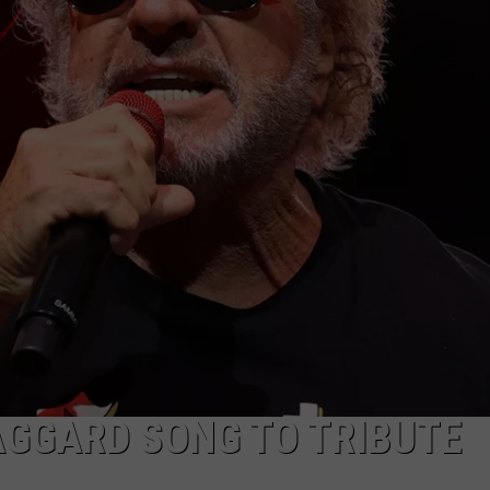
AGGARD SONG TO TRIBUTE