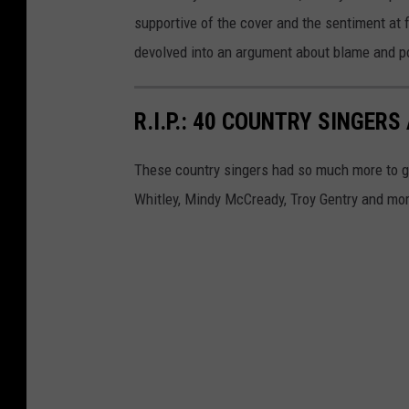
supportive of the cover and the sentiment at 
devolved into an argument about blame and po
R.I.P.: 40 COUNTRY SINGE
These country singers had so much more to g
Whitley, Mindy McCready, Troy Gentry and mo