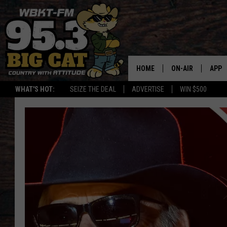
HOME
ON-AIR
APP
WHAT'S HOT:
SEIZE THE DEAL
ADVERTISE
WIN $500
DOWN
DOWN