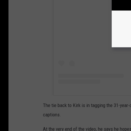
View
The tie back to Kirk is in tagging the 31-year-o
captions.
At the very end of the video, he says he hopes