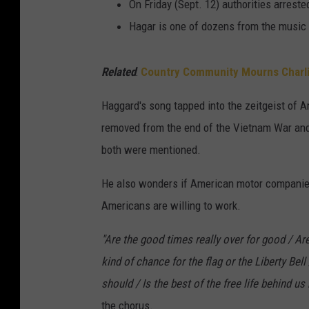
On Friday (Sept. 12) authorities arrest
Hagar is one of dozens from the music 
Related
:
Country Community Mourns Charli
Haggard's song tapped into the zeitgeist of A
removed from the end of the Vietnam War and
both were mentioned.
He also wonders if American motor companies 
Americans are willing to work.
"Are the good times really over for good / Are
kind of chance for the flag or the Liberty Bell
should / Is the best of the free life behind u
the chorus.