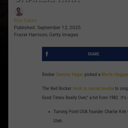
Billy Dukes
Published: September 12, 2025
Frazer Harrison, Getty Images
SHARE
Rocker
Sammy Hagar
picked a
Merle Hagga
The Red Rocker
took to social media
to sing
Good Times Really Over," a hit from 1982. It's
Turning Point USA founder Charlie Kirk
Utah.