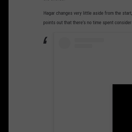
Hagar changes very little aside from the start
points out that there's no time spent consideri