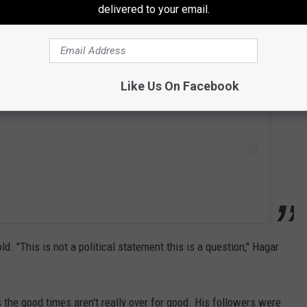
delivered to your email.
 this post on Instagram
Like Us On Facebook
ld. "This is not a political statement this is a question," Hagar
 the good times aren't really over for good. His followers were