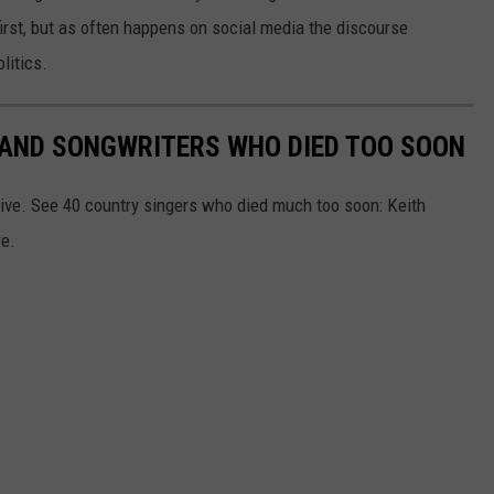
first, but as often happens on social media the discourse
litics.
RS AND SONGWRITERS WHO DIED TOO SOON
ive. See 40 country singers who died much too soon: Keith
re.