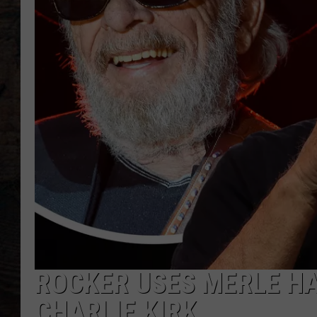
ROCKER USES MERLE H
CHARLIE KIRK