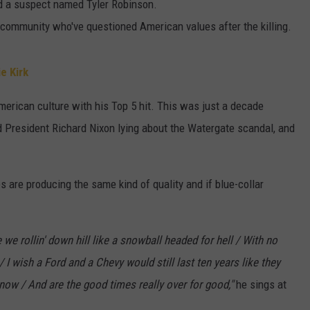
ed a suspect named Tyler Robinson.
community who've questioned American values after the killing.
e Kirk
merican culture with his Top 5 hit. This was just a decade
 President Richard Nixon lying about the Watergate scandal, and
are producing the same kind of quality and if blue-collar
 we rollin' down hill like a snowball headed for hell / With no
 / I wish a Ford and a Chevy would still last ten years like they
s now / And are the good times really over for good,"
he sings at