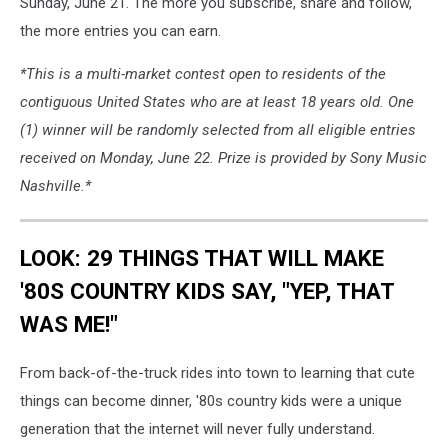
Sunday, June 21. The more you subscribe, share and follow,
the more entries you can earn.
*This is a multi-market contest open to residents of the
contiguous United States who are at least 18 years old. One
(1) winner will be randomly selected from all eligible entries
received on Monday, June 22. Prize is provided by Sony Music
Nashville.*
LOOK: 29 THINGS THAT WILL MAKE
'80S COUNTRY KIDS SAY, "YEP, THAT
WAS ME!"
From back-of-the-truck rides into town to learning that cute
things can become dinner, '80s country kids were a unique
generation that the internet will never fully understand.