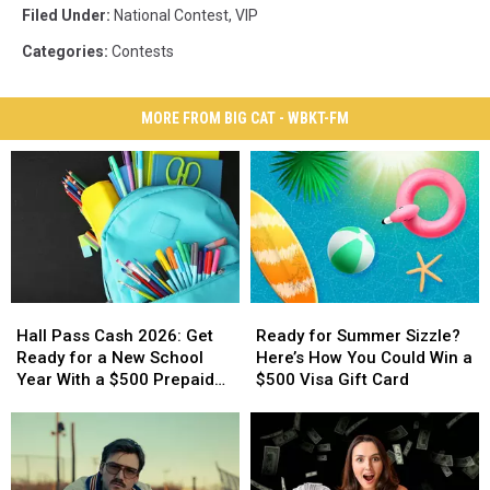
Filed Under
:
National Contest
,
VIP
Categories
:
Contests
MORE FROM BIG CAT - WBKT-FM
Hall
Hall
Ready
Ready
Pass
Pass
for
for
Hall Pass Cash 2026: Get
Ready for Summer Sizzle?
Cash
Cash
Summer
Summer
Ready for a New School
Here’s How You Could Win a
2026:
2026:
Sizzle?
Sizzle?
Year With a $500 Prepaid
$500 Visa Gift Card
Get
Get
Here’s
Here’s
Visa Gift Card
Ready
Ready
How
How
for
for
You
You
a
a
Could
Could
New
New
Win
Win