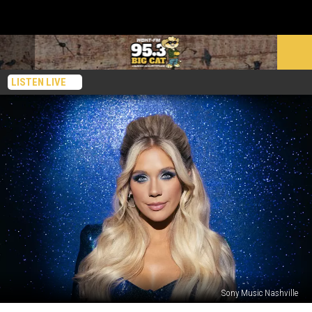
LISTEN LIVE
Sony Music Nashville
You