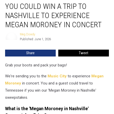
YOU COULD WIN A TRIP TO
Could
Win
NASHVILLE TO EXPERIENCE
a
Trip
MEGAN MORONEY IN CONCERT
to
Nashville
Meg Dowdy
Meg
to
Published: June 1, 2026
Dowdy
Experience
Megan
Share
Tweet
Moroney
in
Grab your boots and pack your bags!
Concert
We're sending you to the
Music City
to experience
Megan
Moroney
in concert. You and a guest could travel to
Tennessee if you win our 'Megan Moroney in Nashville'
sweepstakes.
What is the 'Megan Moroney in Nashville'