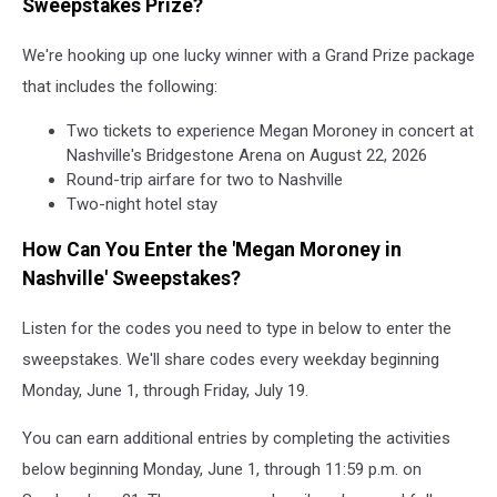
Sweepstakes Prize?
We're hooking up one lucky winner with a Grand Prize package
that includes the following:
Two tickets to experience Megan Moroney in concert at
Nashville's Bridgestone Arena on August 22, 2026
Round-trip airfare for two to Nashville
Two-night hotel stay
How Can You Enter the 'Megan Moroney in
Nashville' Sweepstakes?
Listen for the codes you need to type in below to enter the
sweepstakes. We'll share codes every weekday beginning
Monday, June 1, through Friday, July 19.
You can earn additional entries by completing the activities
below beginning Monday, June 1, through 11:59 p.m. on