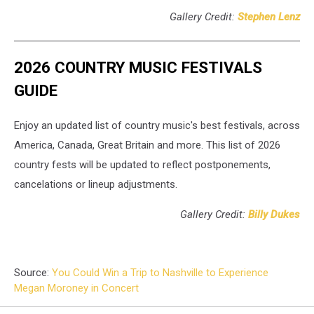
Gallery Credit:
Stephen Lenz
2026 COUNTRY MUSIC FESTIVALS
GUIDE
Enjoy an updated list of country music's best festivals, across
America, Canada, Great Britain and more. This list of 2026
country fests will be updated to reflect postponements,
cancelations or lineup adjustments.
Gallery Credit:
Billy Dukes
Source:
You Could Win a Trip to Nashville to Experience
Megan Moroney in Concert