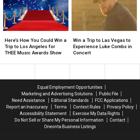
Spring
Spring
Win
Win
a
a
$500
$500
Prepaid
Prepaid
Visa
Visa
Here’s
Here’s
Win
Win
Gift
Gift
How
How
a
a
Card
Card
Here’s How You Could Win a
Win a Trip to Las Vegas to
You
You
Trip
Trip
Trip to Los Angeles for
Experience Luke Combs in
Could
Could
to
to
THEE Music Awards Show
Concert
Win
Win
Las
Las
a
a
Vegas
Vegas
Trip
Trip
to
to
to
to
Experience
Experience
Los
Los
Luke
Luke
Equal Employment Opportunities
Angeles
Angeles
Combs
Combs
Marketing and Advertising Solutions
Public File
for
for
in
in
Need Assistance
Editorial Standards
FCC Applications
THEE
THEE
Concert
Concert
Report an Inaccuracy
Terms
Contest Rules
Privacy Policy
Music
Music
Accessibility Statement
Exercise My Data Rights
Awards
Awards
Do Not Sell or Share My Personal Information
Contact
Show
Show
Oneonta Business Listings