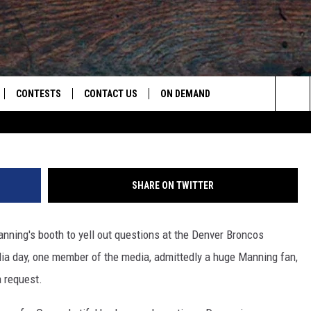
RES SWEET MOMENT WITH
O]
CONTESTS
CONTACT US
ON DEMAND
Arme
Sea
LOAD ON IOS
CONTEST RULES
CAREER OPPORTUNITIES
The
LOAD ON ANDROID
HELP & CONTACT INFO
Sit
SHARE ON TWITTER
SEND FEEDBACK
nning's booth to yell out questions at the Denver Broncos
ADVERTISE
ia day, one member of the media, admittedly a huge Manning fan,
a request.