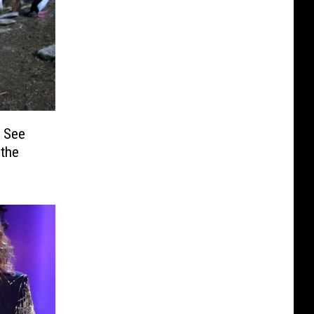
 See
 the