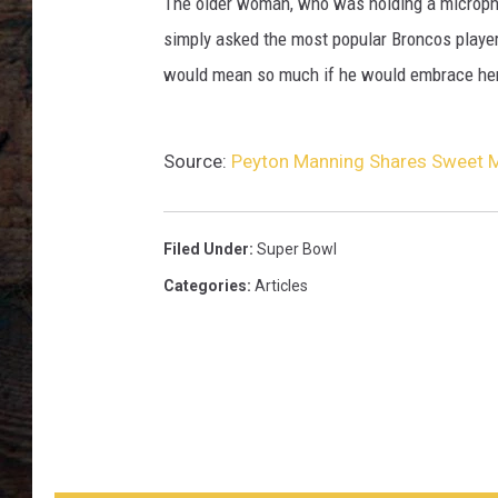
n
The older woman, who was holding a micropho
i
simply asked the most popular Broncos player 
n
would mean so much if he would embrace her
g
H
u
Source:
Peyton Manning Shares Sweet
g
Filed Under
:
Super Bowl
Categories
:
Articles