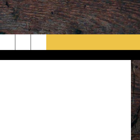
n Williams
rch
e