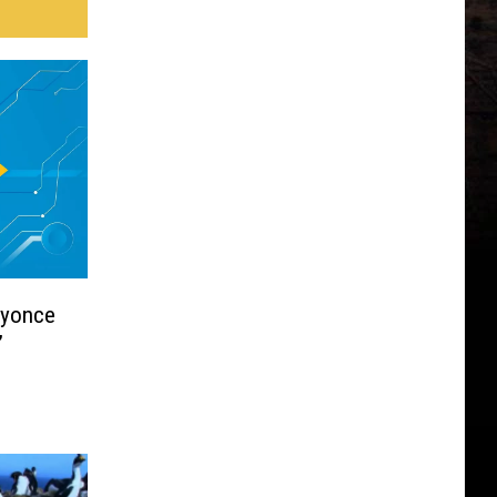
eyonce
’