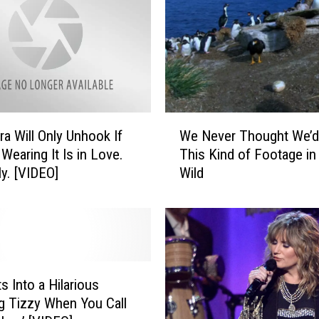
l
D
a
n
c
e
s
W
t
ra Will Only Unhook If
We Never Thought We’d
e
o
earing It Is in Love.
This Kind of Footage in
N
B
ly. [VIDEO]
Wild
e
e
v
y
e
o
r
n
T
c
h
e
o
s Into a Hilarious
a
u
g Tizzy When You Call
n
g