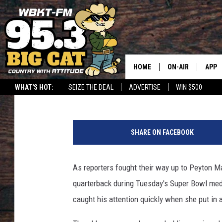
PEYTON MANNING SHA
MEDIA MEMBER [PHOT
HOME
ON-AIR
APP
Ariana Sheehan
Published: January 28, 2014
WHAT'S HOT:
SEIZE THE DEAL
ADVERTISE
WIN $500
DOWN
P
DOWN
e
SHARE ON FACEBOOK
y
t
o
As reporters fought their way up to Peyton Ma
n
quarterback during Tuesday's Super Bowl med
M
a
caught his attention quickly when she put in 
n