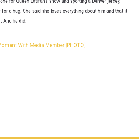
ne for Queen Latifah's show and sporting a Denver jersey,
for a hug. She said she loves everything about him and that it
. And he did.
 Moment With Media Member [PHOTO]