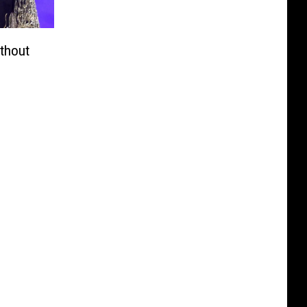
ithout