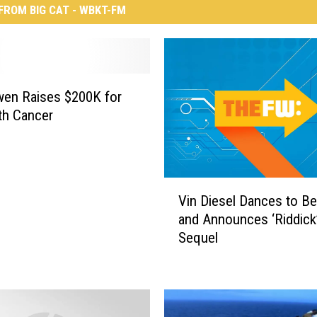
FROM BIG CAT - WBKT-FM
en Raises $200K for
th Cancer
V
Vin Diesel Dances to B
i
and Announces ‘Riddick
n
Sequel
D
i
e
s
e