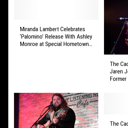
M
Miranda Lambert Celebrates
i
‘Palomino’ Release With Ashley
r
Monroe at Special Hometown
a
Show
n
T
d
The Cad
h
a
Jaren J
e
L
Former 
C
a
Ray Joh
a
m
COVID B
d
b
i
e
l
r
l
t
T
a
C
The Cad
h