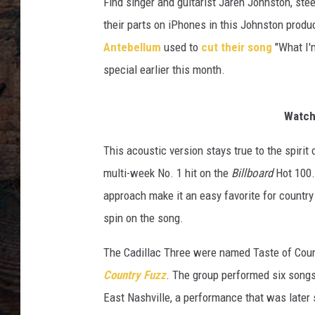
Find singer and guitarist Jaren Johnston, ste
their parts on iPhones in this Johnston produ
Antebellum
used to
cut their song
"What I'
special earlier this month.
Watch 
This acoustic version stays true to the spirit
multi-week No. 1 hit on the
Billboard
Hot 100.
approach make it an easy favorite for country 
spin on the song.
The Cadillac Three were named Taste of Coun
Country Fuzz
. The group performed six songs
East Nashville, a performance that was later