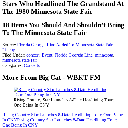
Stars Who Headlined The Grandstand At
The 1980 Minnesota State Fair
18 Items You Should And Shouldn’t Bring
To The Minnesota State Fair
Source:
Florida Georgia Line Added To Minnesota State Fair
Lineup
Filed Under
:
concert
,
Event
,
Florida Georgia Line
,
minnesota
,
minnesota state fair
Categories
:
Concerts
More From Big Cat - WBKT-FM
Rising Country Star Launches 8-Date Headlining Tour;
One Being In CNY
Rising Country Star Launches 8-Date Headlining Tour; One Being
In CNY
Rising Country Star Launches 8-Date Headlining Tour;
One Being In CNY