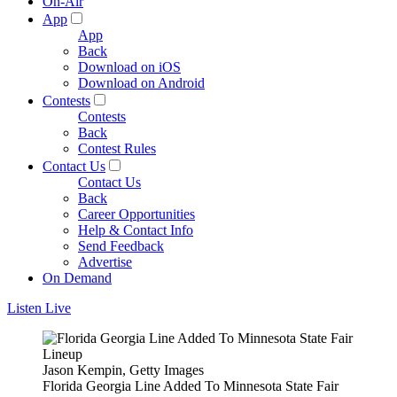
On-Air
App
App
Back
Download on iOS
Download on Android
Contests
Contests
Back
Contest Rules
Contact Us
Contact Us
Back
Career Opportunities
Help & Contact Info
Send Feedback
Advertise
On Demand
Listen Live
Jason Kempin, Getty Images
Florida Georgia Line Added To Minnesota State Fair