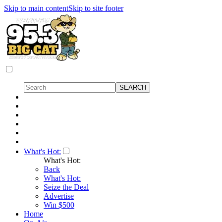
Skip to main content
Skip to site footer
What's Hot:
What's Hot:
Back
What's Hot:
Seize the Deal
Advertise
Win $500
Home