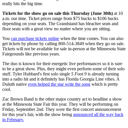
really hits the big time.
Tickets for the show go on sale this Thursday (June 30th)
at 10
a.m. our time. Ticket prices range from $75 bucks to $106 bucks
depending on your seats. The Grandstand has bleacher seats and
floor seats with a great view no matter where you are sitting.
You
can purchase tickets online
when the time comes. You can also
get tickets by phone by calling 800-514-3849 when they go on sale.
Tickets will not be available for sale in-person at the Minnesota State
Fairgrounds like previous years.
The duo is known for their energetic live performances so it is sure
to be a great show. Plus, they might even perform some of their solo
stuff. Tyler Hubbard's first solo single
5 Foot 9
is already turning
into a radio hit and it definitely has Florida Georgia Line vibes. A
Duluth native
even helped the star write the song
which is pretty
cool.
Zac Brown Band is the other major country act to headline a show
at the Minnesota State Fair this year. They will be performing on
Friday, September 2nd. They were the first concert announcement
for this year's fair, with the show being
announced all the way back
in February.