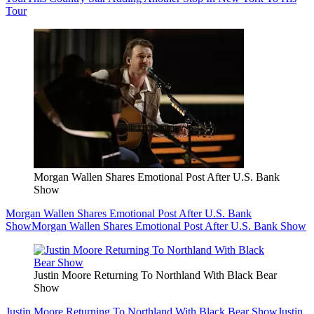
Tour
Morgan Wallen Shares Emotional Post After U.S. Bank
Show
Morgan Wallen Shares Emotional Post After U.S. Bank
Show
Morgan Wallen Shares Emotional Post After U.S. Bank Show
Justin Moore Returning To Northland With Black Bear
Show
Justin Moore Returning To Northland With Black Bear Show
Justin