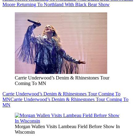
Moore Returning To Northland With Black Bear Show
Carrie Underwood’s Denim & Rhinestones Tour
Coming To MN
Carrie Underwood’s Denim & Rhinestones Tour Coming To
MN
Carrie Underwood’s Denim & Rhinestones Tour Coming To
MN
Morgan Wallen Visits Lambeau Field Before Show In
Wisconsin