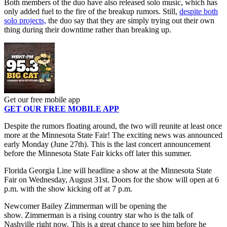
Both members of the duo have also released solo music, which has
only added fuel to the fire of the breakup rumors. Still,
despite both
solo projects,
the duo say that they are simply trying out their own
thing during their downtime rather than breaking up.
Get our free mobile app
GET OUR FREE MOBILE APP
Despite the rumors floating around, the two will reunite at least once
more at the Minnesota State Fair! The exciting news was announced
early Monday (June 27th). This is the last concert announcement
before the Minnesota State Fair kicks off later this summer.
Florida Georgia Line will headline a show at the Minnesota State
Fair on Wednesday, August 31st. Doors for the show will open at 6
p.m. with the show kicking off at 7 p.m.
Newcomer Bailey Zimmerman will be opening the
show. Zimmerman is a rising country star who is the talk of
Nashville right now. This is a great chance to see him before he