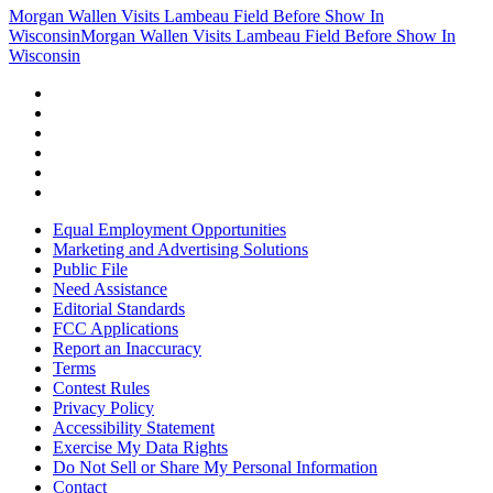
Morgan Wallen Visits Lambeau Field Before Show In
Wisconsin
Morgan Wallen Visits Lambeau Field Before Show In
Wisconsin
Equal Employment Opportunities
Marketing and Advertising Solutions
Public File
Need Assistance
Editorial Standards
FCC Applications
Report an Inaccuracy
Terms
Contest Rules
Privacy Policy
Accessibility Statement
Exercise My Data Rights
Do Not Sell or Share My Personal Information
Contact