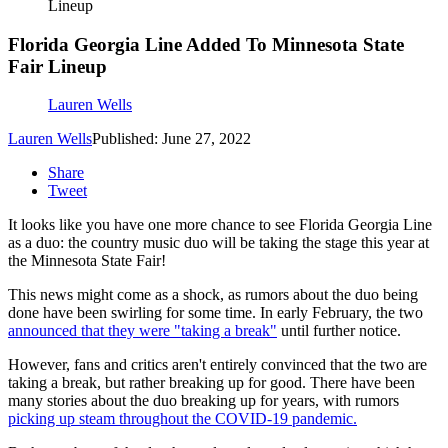
Lineup
Florida Georgia Line Added To Minnesota State
Fair Lineup
Lauren Wells
Lauren Wells
Published: June 27, 2022
Share
Tweet
It looks like you have one more chance to see Florida Georgia Line
as a duo: the country music duo will be taking the stage this year at
the Minnesota State Fair!
This news might come as a shock, as rumors about the duo being
done have been swirling for some time. In early February, the two
announced that they were "taking a break"
until further notice.
However, fans and critics aren't entirely convinced that the two are
taking a break, but rather breaking up for good. There have been
many stories about the duo breaking up for years, with rumors
picking up steam throughout the COVID-19 pandemic.