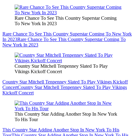
Rare Chance To See This Country Superstar Coming
To New York In 2023
Rare Chance To See This Country Superstar Coming To New York
In 2023
Rare Chance To See This Country Superstar Coming To
New York In 2023
Country Star Mitchell Tenpenney Slated To Play
Vikings Kickoff Concert
Country Star Mitchell Tenpenney Slated To Play Vikings Kickoff
Concert
Country Star Mitchell Tenpenney Slated To Play Vikings
Kickoff Concert
This Country Star Adding Another Stop In New York
To His Tour
This Country Star Adding Another Stop In New York To His
Tour
This Country Star Adding Another Stop In New York To His