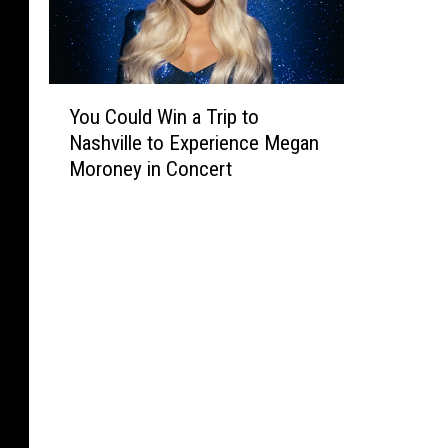
Y
You Could Win a Trip to
o
Nashville to Experience Megan
u
Moroney in Concert
C
o
u
l
d
W
i
n
a
T
r
i