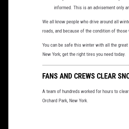
informed. This is an advisement only an
We all know people who drive around all winte
roads, and because of the condition of those
You can be safe this winter with all the great
New York; get the right tires you need today.
FANS AND CREWS CLEAR SN
A team of hundreds worked for hours to clear
Orchard Park, New York.