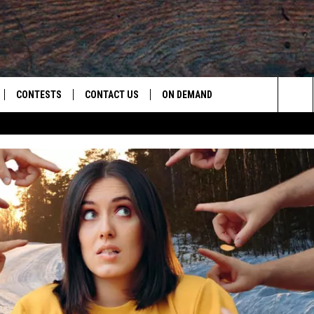
CONTESTS
CONTACT US
ON DEMAND
Sea
LOAD ON IOS
CONTEST RULES
CAREER OPPORTUNITIES
The
LOAD ON ANDROID
HELP & CONTACT INFO
Sit
SEND FEEDBACK
ADVERTISE