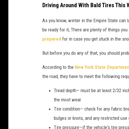
Driving Around With Bald Tires This
As you know, winter in the Empire State can l
be ready for it, There are plenty of things you
prepared
for
in case you get stuck in the sn
But before you do any of that, you should pro
According to the
New York State Departmen
the road, they have to meet the following req
Tread depth— must be at least 2/32 in
the most wear
Tire condition— check for any fabric bre
bulges or knots, and any restricted use 
Tire pressure—if the vehicle's tire pre