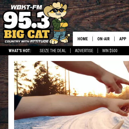
HOME
ON-AIR
APP
WHAT'S HOT:
SEIZE THE DEAL
ADVERTISE
WIN $500
DOWN
DOWN