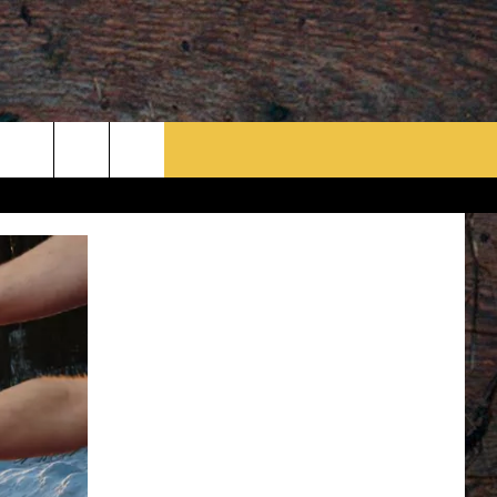
rch
e