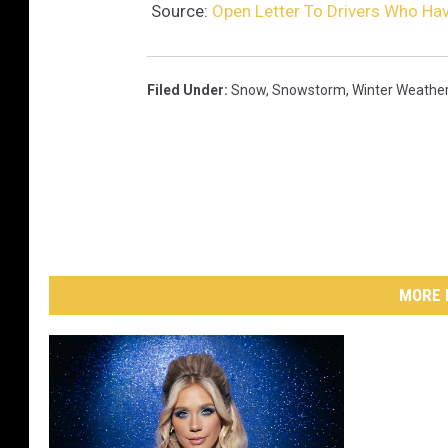
Source:
Open Letter To Drivers Who Hav
Filed Under
:
Snow
,
Snowstorm
,
Winter Weathe
MORE 