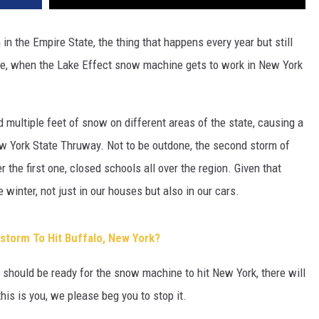
n the Empire State, the thing that happens every year but still
rse, when the Lake Effect snow machine gets to work in New York
d multiple feet of snow on different areas of the state, causing a
w York State Thruway. Not to be outdone, the second storm of
 the first one, closed schools all over the region. Given that
winter, not just in our houses but also in our cars.
torm To Hit Buffalo, New York?
hould be ready for the snow machine to hit New York, there will
his is you, we please beg you to stop it.