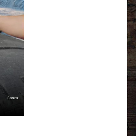
Canva