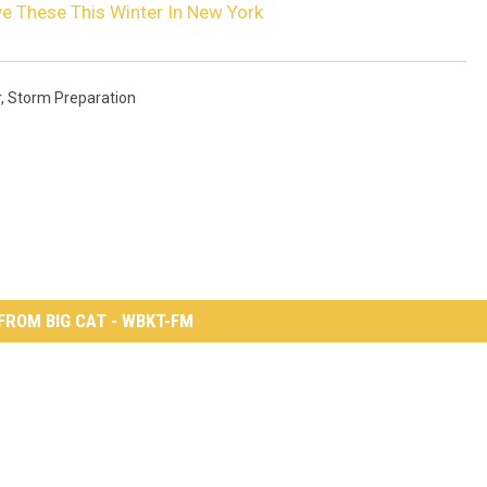
e These This Winter In New York
r
,
Storm Preparation
FROM BIG CAT - WBKT-FM