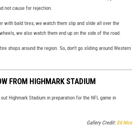
d not cause for rejection.
r with bald tires; we watch them slip and slide all over the
 wheels, we also watch them end up on the side of the road.
 tire shops around the region. So, don't go sliding around Western
OW FROM HIGHMARK STADIUM
 out Highmark Stadium in preparation for the NFL game in
Gallery Credit:
Ed Nice