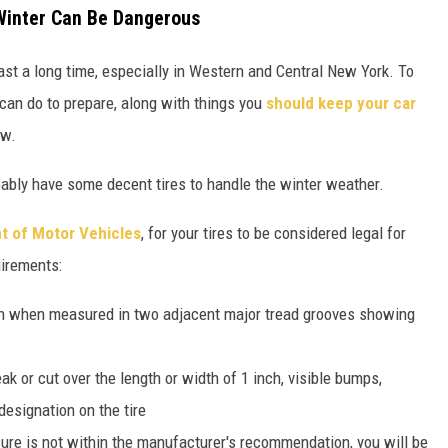
 Winter Can Be Dangerous
ast a long time, especially in Western and Central New York. To
 can do to
prepare, along with things you
should keep your car
ow.
bably have some decent tires to handle the winter weather.
t of Motor Vehicles
, for your tires to be considered legal for
uirements:
ch when measured in two adjacent major tread grooves showing
ak or cut over the length or width of 1 inch, visible bumps,
designation on the tire
ssure is not within the manufacturer's recommendation, you will be