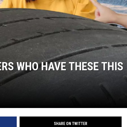
ERS WHO HAVE THESE THIS
SHARE ON TWITTER