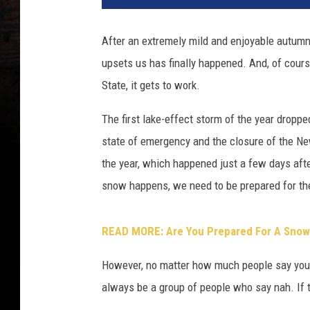
After an extremely mild and enjoyable autumn i
upsets us has finally happened. And, of cou
State, it gets to work.
The first lake-effect storm of the year droppe
state of emergency and the closure of the Ne
the year, which happened just a few days after
snow happens, we need to be prepared for the 
READ MORE: Are You Prepared For A Snows
However, no matter how much people say you s
always be a group of people who say nah. If t