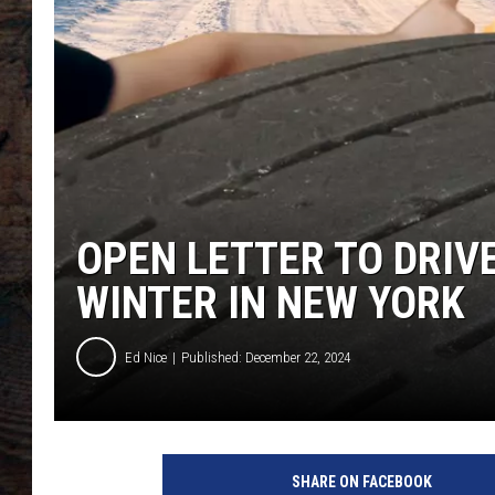
OPEN LETTER TO DRIV
WINTER IN NEW YORK
Ed Nice
Published: December 22, 2024
SHARE ON FACEBOOK